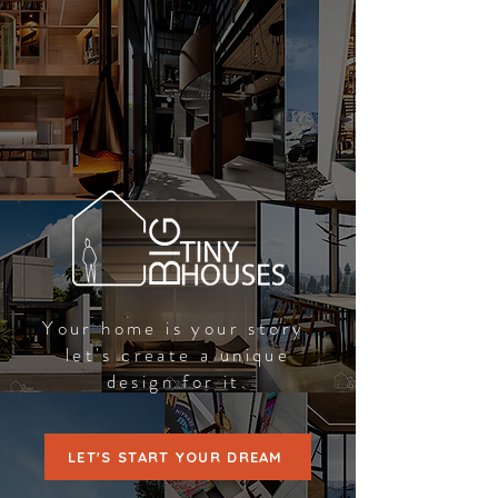
Your home is your story
let's create a unique
design for it.
LET'S START YOUR DREAM